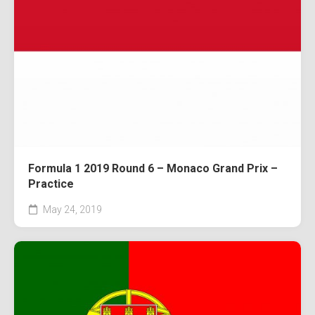
Formula 1 2019 Round 6 – Monaco Grand Prix –
Practice
May 24, 2019