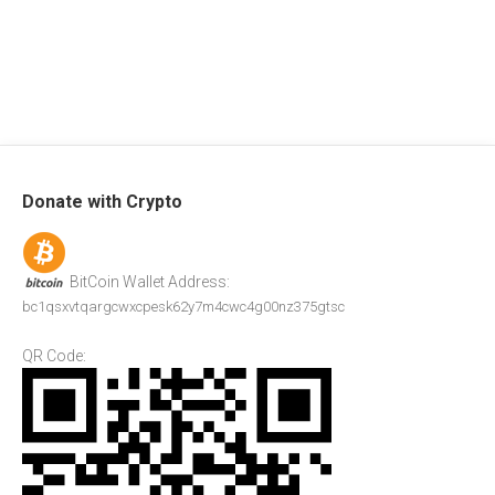
Donate with Crypto
BitCoin Wallet Address:
bc1qsxvtqargcwxcpesk62y7m4cwc4g00nz375gtsc
QR Code: