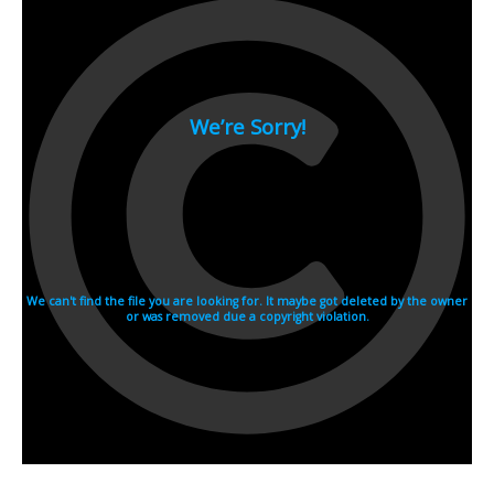
2007
2006
2005
2004
2003
2002
2001
2000
1990s
1999
1998
1997
1996
1995