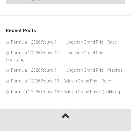
Recent Posts
Formula 1 2026 Round 11 – Hungarian Grand Prix – Race
Formula 1 2026 Round 11 – Hungarian Grand Prix –
Qualifying
Formula 1 2026 Round 11 – Hungarian Grand Prix – Practice
Formula 1 2026 Round 10 – Belgian Grand Prix – Race
Formula 1 2026 Round 10 – Belgian Grand Prix – Qualifying