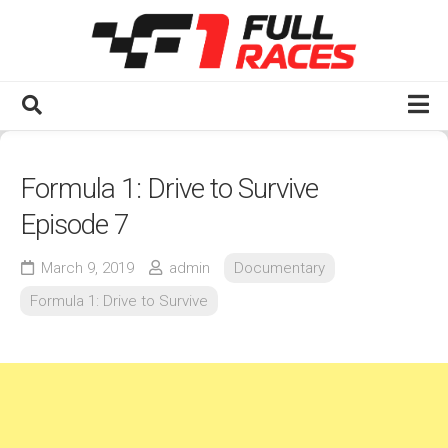
Skip
to
content
Home
Formula 1: Drive to Survive
Watch F1 Full Races
Episode 7
2020s
2025
March 9, 2019
admin
Documentary
2024
Formula 1: Drive to Survive
2023
2022
2021
2020