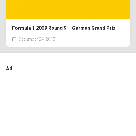
Formula 1 2009 Round 9 – German Grand Prix
December 24, 2015
Ad