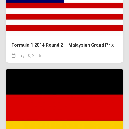
Formula 1 2014 Round 2 – Malaysian Grand Prix
July 10, 2016