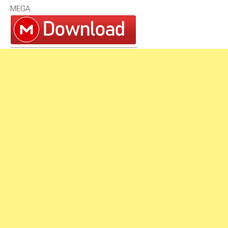
MEGA
1994
1993
1992
1991
1990
1980s
1989
1988
1987
1986
1985
1984
1983