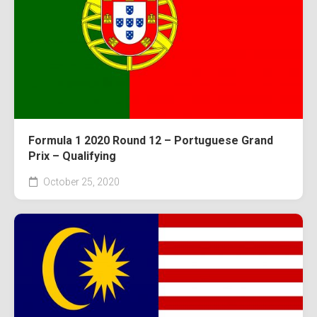
Formula 1 2020 Round 12 – Portuguese Grand
Prix – Qualifying
October 25, 2020