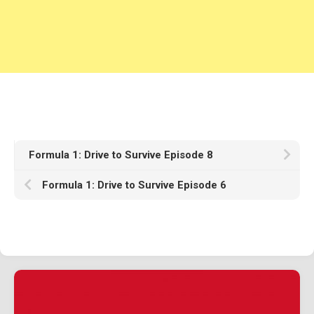
1982
1981
1980
1970s
1976
Download Races
Contact Us
Formula 1: Drive to Survive Episode 8
Log In
Formula 1: Drive to Survive Episode 6