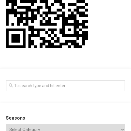
Seasons