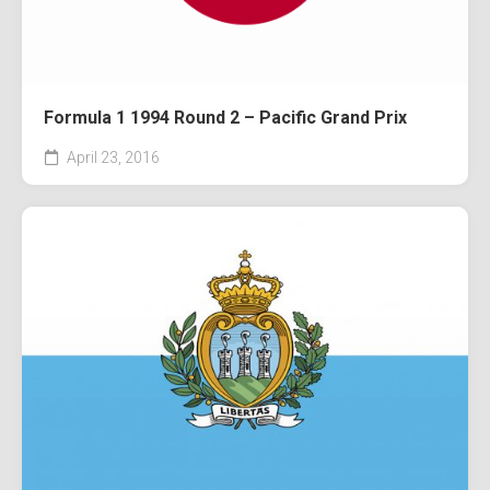
Formula 1 1994 Round 2 – Pacific Grand Prix
April 23, 2016