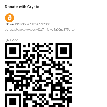
Donate with Crypto
BitCoin Wallet Address:
bc1qsxvtqargcwxcpesk62y7m4cwc4g00nz375gtsc
QR Code: