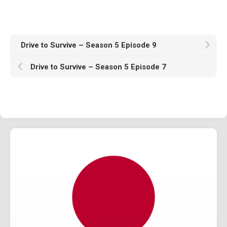
1982
1981
1980
Drive to Survive – Season 5 Episode 9
1970s
Drive to Survive – Season 5 Episode 7
1976
Download Races
Contact Us
Log In