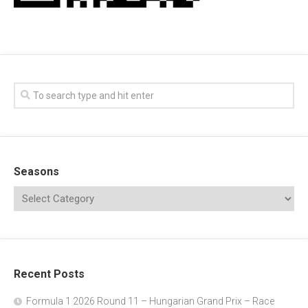
Seasons
Recent Posts
Formula 1 2026 Round 11 – Hungarian Grand Prix – Race