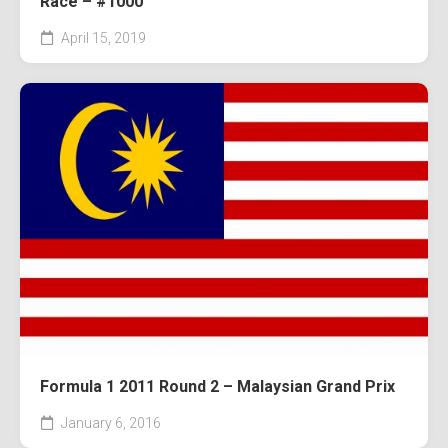
Race – #1000
April 15, 2019
Formula 1 2011 Round 2 – Malaysian Grand Prix
January 6, 2016