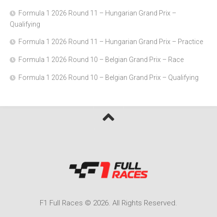
Formula 1 2026 Round 11 – Hungarian Grand Prix –
Qualifying
Formula 1 2026 Round 11 – Hungarian Grand Prix – Practice
Formula 1 2026 Round 10 – Belgian Grand Prix – Race
Formula 1 2026 Round 10 – Belgian Grand Prix – Qualifying
F1 Full Races © 2026. All Rights Reserved.