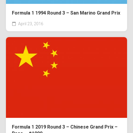
Formula 1 1994 Round 3 – San Marino Grand Prix
April 23, 2016
Formula 1 2019 Round 3 – Chinese Grand Prix –