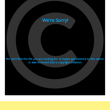
2007
2006
2005
2004
2003
2002
2001
2000
1990s
1999
1998
1997
1996
1995