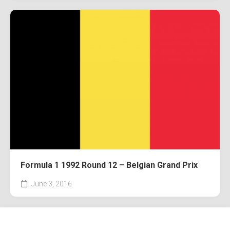
Formula 1 1992 Round 12 – Belgian Grand Prix
June 3, 2016