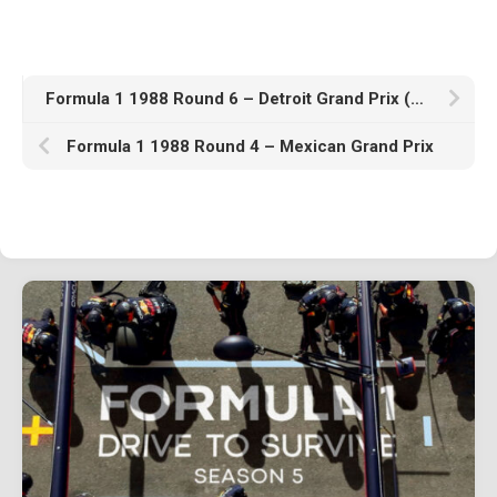
1982
1981
1980
Formula 1 1988 Round 6 – Detroit Grand Prix (United States)
1970s
Formula 1 1988 Round 4 – Mexican Grand Prix
1976
Download Races
Contact Us
Log In