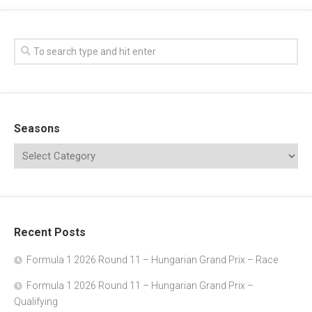
Seasons
Recent Posts
Formula 1 2026 Round 11 – Hungarian Grand Prix – Race
Formula 1 2026 Round 11 – Hungarian Grand Prix –
Qualifying