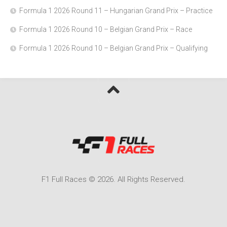
Formula 1 2026 Round 11 – Hungarian Grand Prix – Practice
Formula 1 2026 Round 10 – Belgian Grand Prix – Race
Formula 1 2026 Round 10 – Belgian Grand Prix – Qualifying
F1 Full Races © 2026. All Rights Reserved.