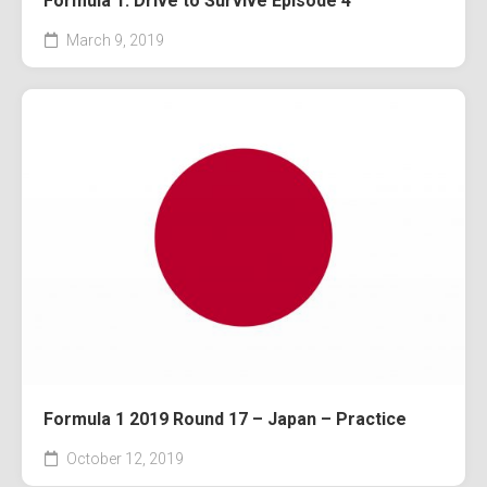
Formula 1: Drive to Survive Episode 4
March 9, 2019
Formula 1 2019 Round 17 – Japan – Practice
October 12, 2019