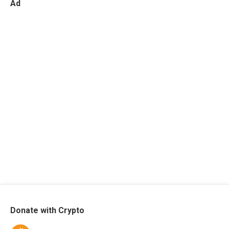
Ad
Donate with Crypto