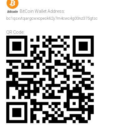
BitCoin Wallet Address:
bc1qsxvtqargcwxcpesk62y7m4cwc4g00nz375gtsc
QR Code: