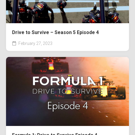
Drive to Survive – Season 5 Episode 4
February 27, 2023