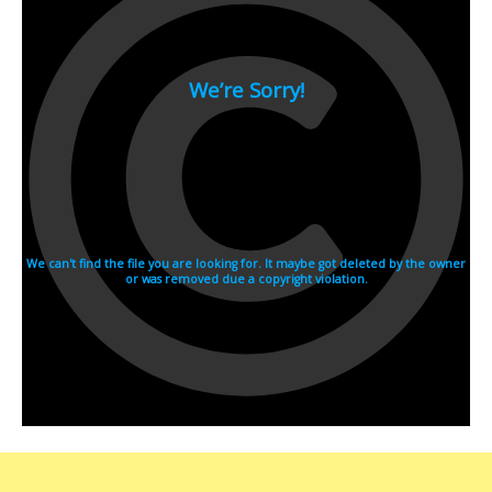
2007
2006
2005
2004
2003
2002
2001
2000
1990s
1999
1998
1997
1996
1995