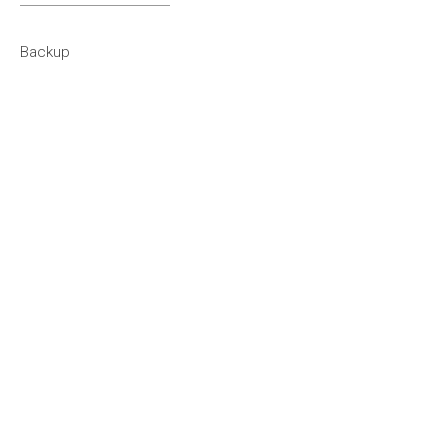
1994
Backup
1993
1992
1991
1990
1980s
1989
1988
1987
1986
1985
1984
1983