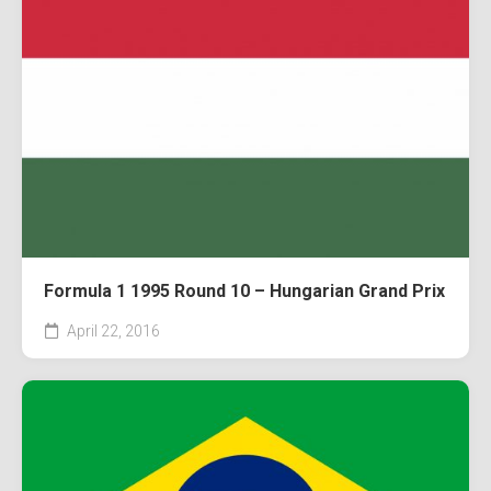
Formula 1 1995 Round 10 – Hungarian Grand Prix
April 22, 2016