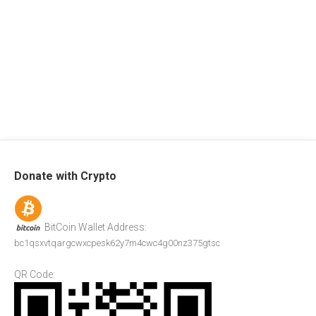
Donate with Crypto
BitCoin Wallet Address:
bc1qsxvtqargcwxcpesk62y7m4cwc4g00nz375gtsc
QR Code: