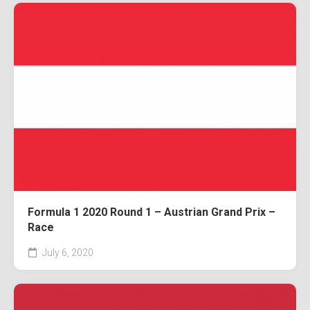
Formula 1 2020 Round 1 – Austrian Grand Prix –
Race
July 6, 2020