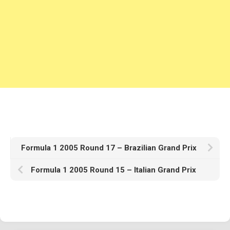
Formula 1 2005 Round 17 – Brazilian Grand Prix
Formula 1 2005 Round 15 – Italian Grand Prix