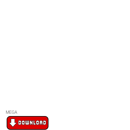
2007
2006
2005
2004
2003
2002
2001
2000
1990s
1999
1998
1997
MEGA
1996
1995