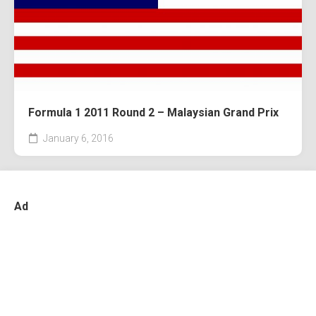
Formula 1 2011 Round 2 – Malaysian Grand Prix
January 6, 2016
Ad