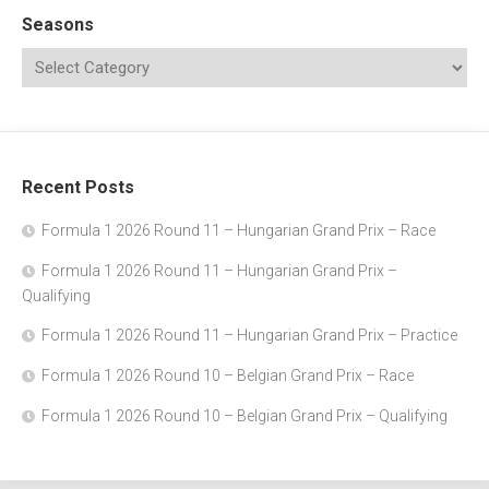
Seasons
Recent Posts
Formula 1 2026 Round 11 – Hungarian Grand Prix – Race
Formula 1 2026 Round 11 – Hungarian Grand Prix –
Qualifying
Formula 1 2026 Round 11 – Hungarian Grand Prix – Practice
Formula 1 2026 Round 10 – Belgian Grand Prix – Race
Formula 1 2026 Round 10 – Belgian Grand Prix – Qualifying