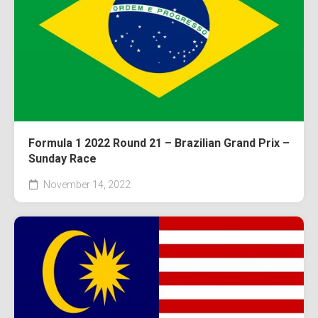
Formula 1 2022 Round 21 – Brazilian Grand Prix –
Sunday Race
November 14, 2022