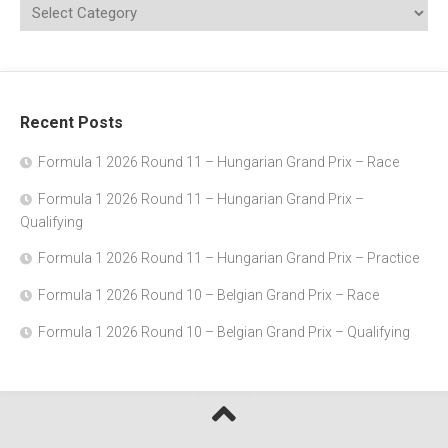
Recent Posts
Formula 1 2026 Round 11 – Hungarian Grand Prix – Race
Formula 1 2026 Round 11 – Hungarian Grand Prix –
Qualifying
Formula 1 2026 Round 11 – Hungarian Grand Prix – Practice
Formula 1 2026 Round 10 – Belgian Grand Prix – Race
Formula 1 2026 Round 10 – Belgian Grand Prix – Qualifying