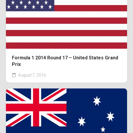
Formula 1 2014 Round 17 – United States Grand
Prix
August 7, 2016