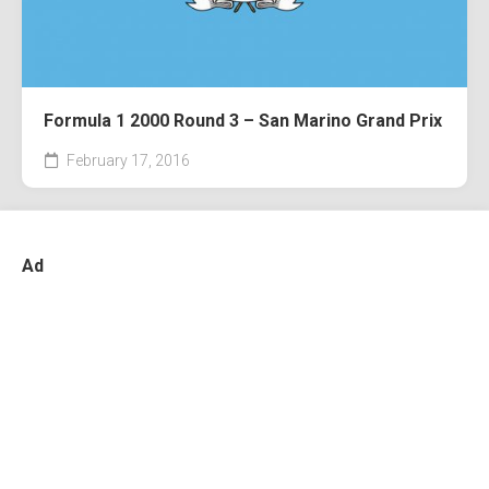
Formula 1 2000 Round 3 – San Marino Grand Prix
February 17, 2016
Ad