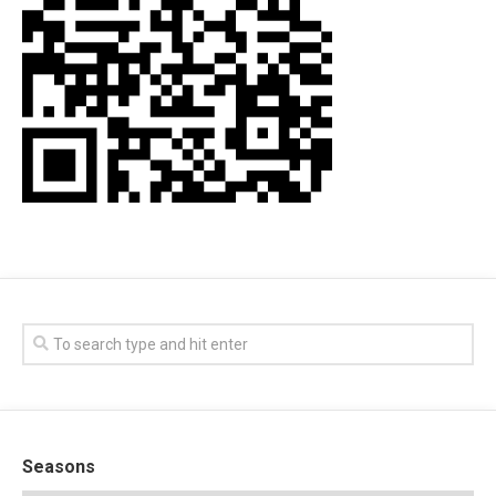
Seasons