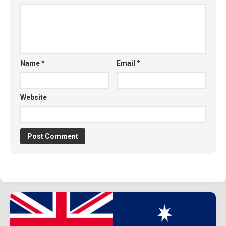
Name
*
Email
*
Website