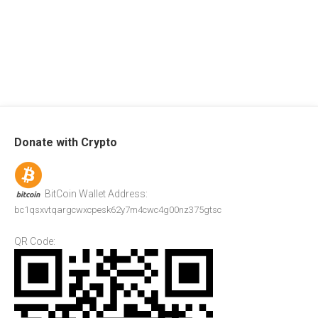
Donate with Crypto
BitCoin Wallet Address:
bc1qsxvtqargcwxcpesk62y7m4cwc4g00nz375gtsc
QR Code: