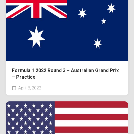
Formula 1 2022 Round 3 – Australian Grand Prix
– Practice
April 8, 2022