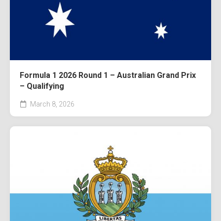
Formula 1 2026 Round 1 – Australian Grand Prix
– Qualifying
March 8, 2026