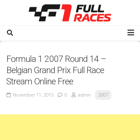
Skip
to
content
Home
Formula 1 2007 Round 14 –
Watch F1 Full Races
Belgian Grand Prix Full Race
2020s
Stream Online Free
2025
2024
November 11, 2015
0
admin
2007
2023
2022
2021
2020