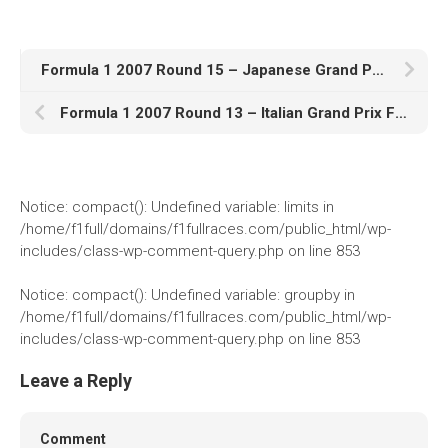
1982
1981
Formula 1 2007 Round 15 – Japanese Grand Prix Full Race Stream Online Free
1980
1970s
Formula 1 2007 Round 13 – Italian Grand Prix Full Race Stream Online Free
1976
Download Races
Notice
: compact(): Undefined variable: limits in
Contact Us
/home/f1full/domains/f1fullraces.com/public_html/wp-
includes/class-wp-comment-query.php
on line
853
Log In
Notice
: compact(): Undefined variable: groupby in
/home/f1full/domains/f1fullraces.com/public_html/wp-
includes/class-wp-comment-query.php
on line
853
Leave a Reply
Comment