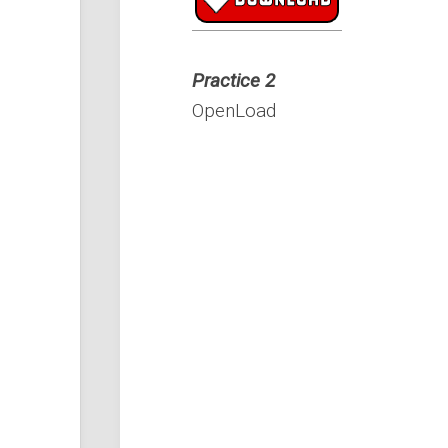
Practice 2
OpenLoad