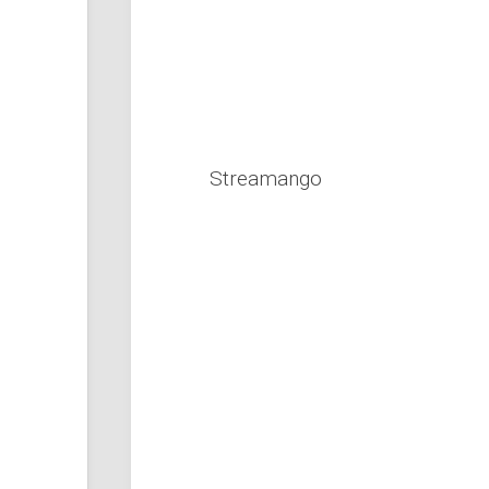
Streamango