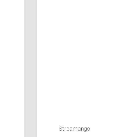
Streamango