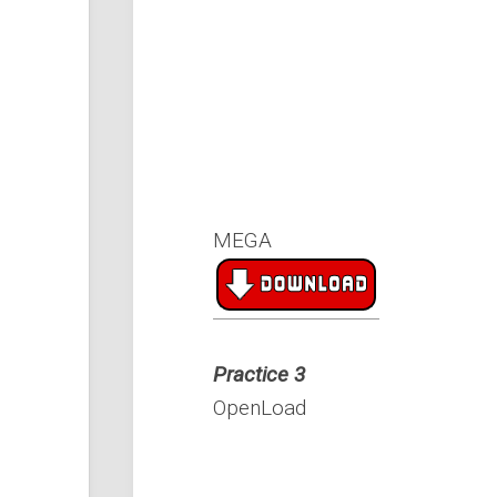
MEGA
Practice 3
OpenLoad