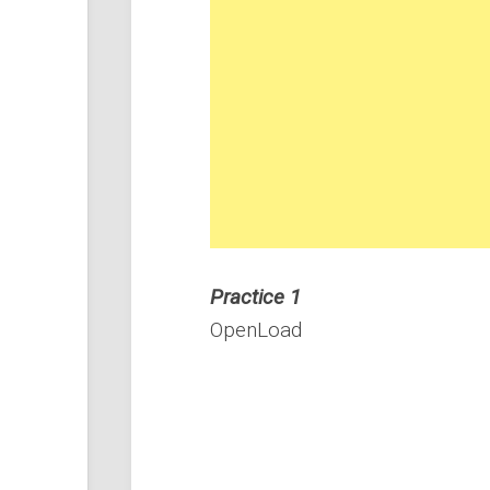
Practice 1
OpenLoad