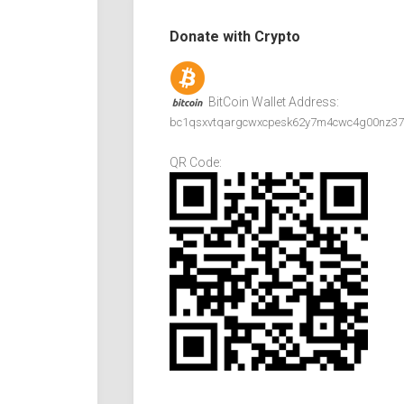
Donate with Crypto
BitCoin Wallet Address:
bc1qsxvtqargcwxcpesk62y7m4cwc4g00nz37
QR Code: