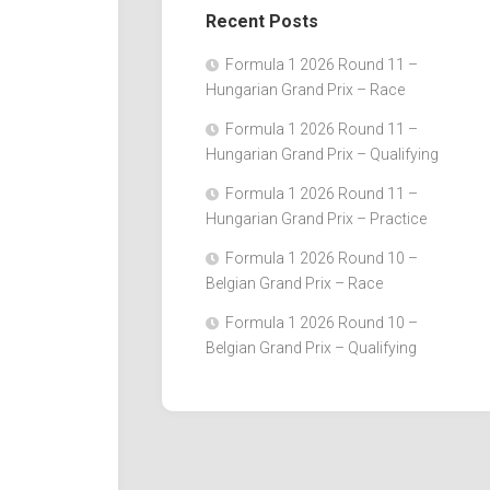
Recent Posts
Formula 1 2026 Round 11 –
Hungarian Grand Prix – Race
Formula 1 2026 Round 11 –
Hungarian Grand Prix – Qualifying
Formula 1 2026 Round 11 –
Hungarian Grand Prix – Practice
Formula 1 2026 Round 10 –
Belgian Grand Prix – Race
Formula 1 2026 Round 10 –
Belgian Grand Prix – Qualifying