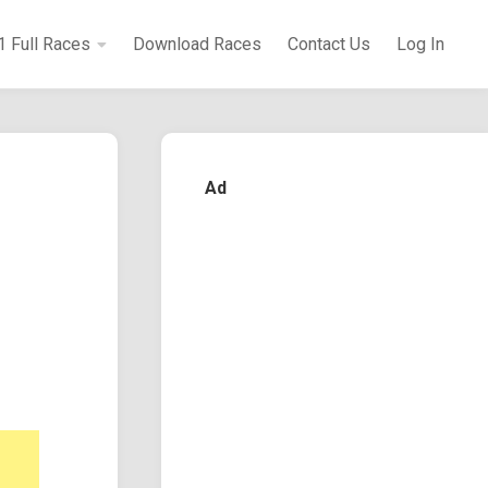
1 Full Races
Download Races
Contact Us
Log In
Ad