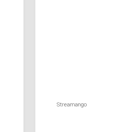
Streamango