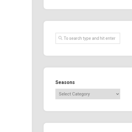
Seasons