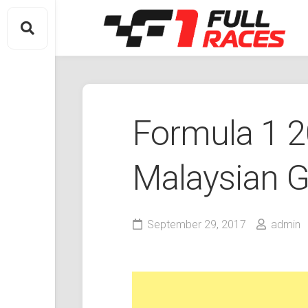
Skip
to
content
Formula 1 
Malaysian G
September 29, 2017
admin