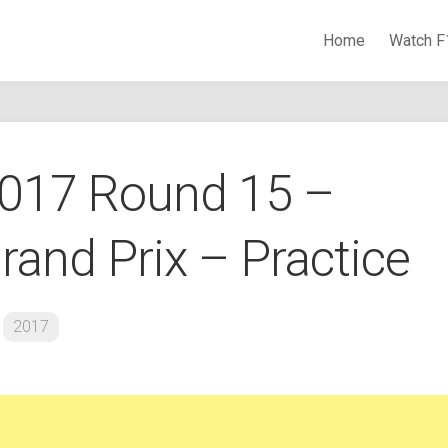
Home
Watch F
Watch Formula 1 Races Online
2017 Round 15 –
rand Prix – Practice
2017