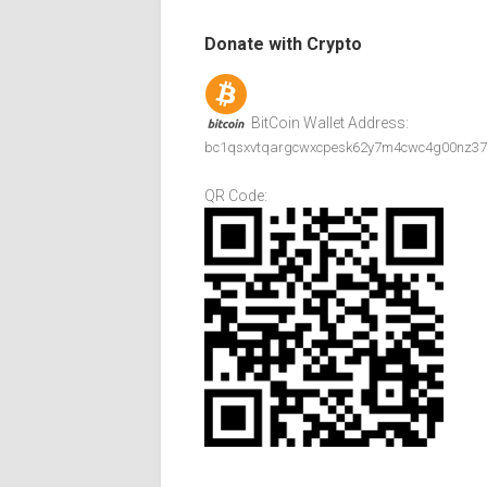
Donate with Crypto
BitCoin Wallet Address:
bc1qsxvtqargcwxcpesk62y7m4cwc4g00nz37
QR Code: