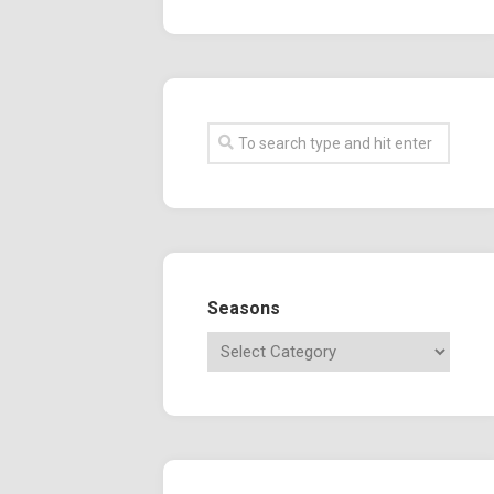
Seasons