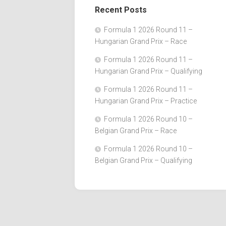
Recent Posts
Formula 1 2026 Round 11 –
Hungarian Grand Prix – Race
Formula 1 2026 Round 11 –
Hungarian Grand Prix – Qualifying
Formula 1 2026 Round 11 –
Hungarian Grand Prix – Practice
Formula 1 2026 Round 10 –
Belgian Grand Prix – Race
Formula 1 2026 Round 10 –
Belgian Grand Prix – Qualifying