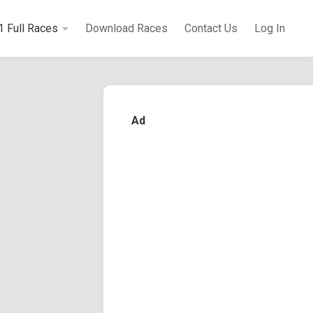
1 Full Races
Download Races
Contact Us
Log In
Ad