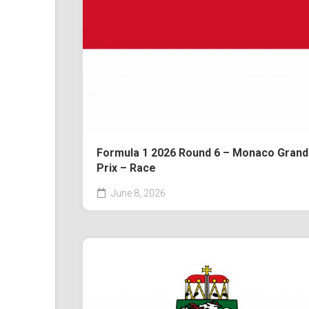
Formula 1 2026 Round 6 – Monaco Grand
Prix – Race
June 8, 2026