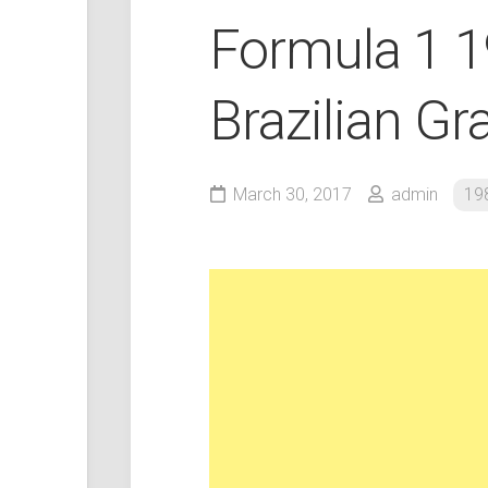
Formula 1 
Brazilian Gr
March 30, 2017
admin
19