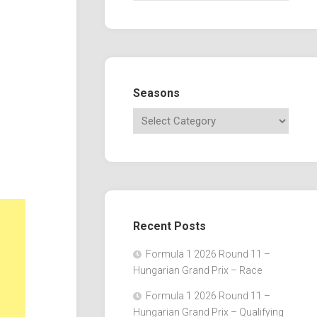
Seasons
Recent Posts
Formula 1 2026 Round 11 –
Hungarian Grand Prix – Race
Formula 1 2026 Round 11 –
Hungarian Grand Prix – Qualifying