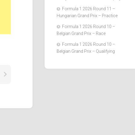
Formula 1 2026 Round 11 –
Hungarian Grand Prix – Practice
Formula 1 2026 Round 10 –
Belgian Grand Prix – Race
Formula 1 2026 Round 10 –
Belgian Grand Prix – Qualifying