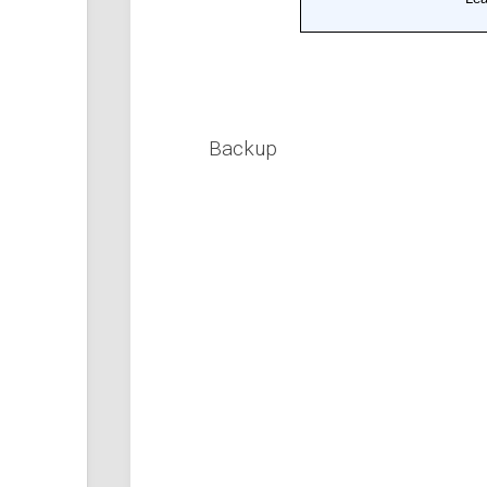
Backup