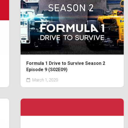
Formula 1 Drive to Survive Season 2
Episode 9 (S02E09)
March 1, 2020