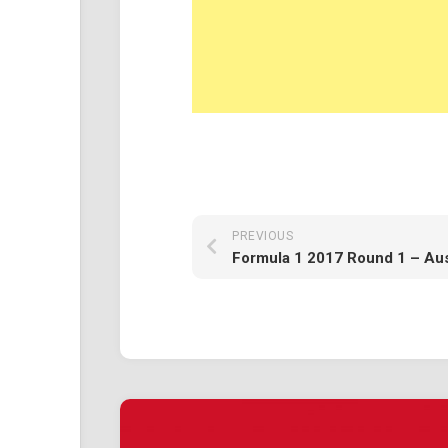
PREVIOUS