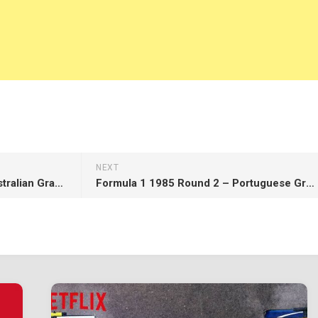
NEXT
Formula 1 2017 Round 1 – Australian Grand Prix – Race
Formula 1 1985 Round 2 – Portuguese Grand Prix