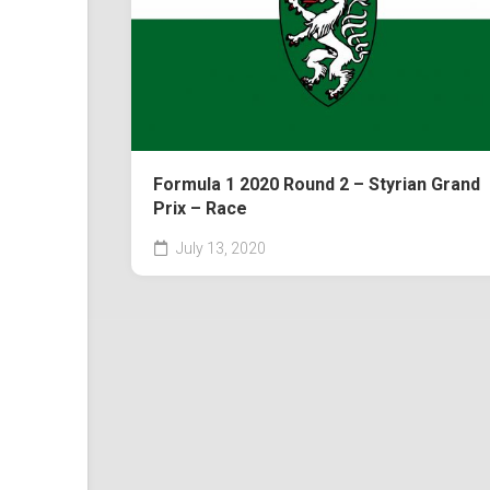
Formula 1 2020 Round 2 – Styrian Grand
Prix – Race
July 13, 2020