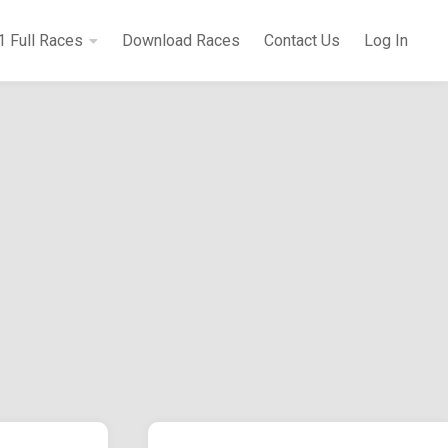
1 Full Races
Download Races
Contact Us
Log In