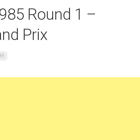
1985 Round 1 –
and Prix
85