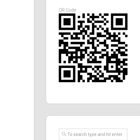
QR Code: