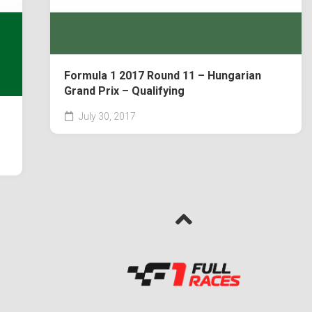
Formula 1 2017 Round 11 – Hungarian
Grand Prix – Qualifying
July 30, 2017