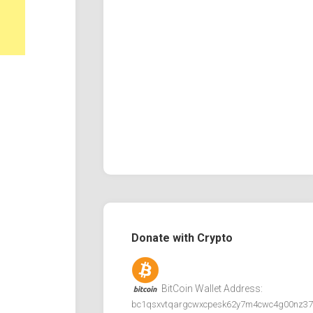
Donate with Crypto
BitCoin Wallet Address:
bc1qsxvtqargcwxcpesk62y7m4cwc4g00nz37