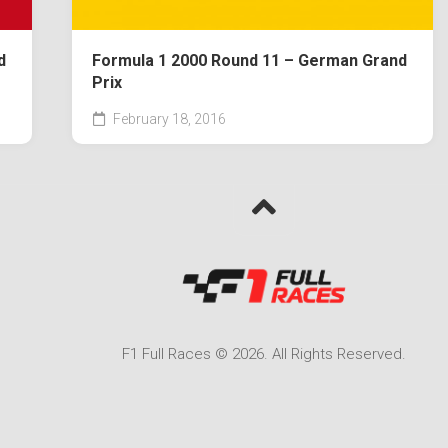
d
Formula 1 2000 Round 11 – German Grand
Prix
February 18, 2016
F1 Full Races © 2026. All Rights Reserved.