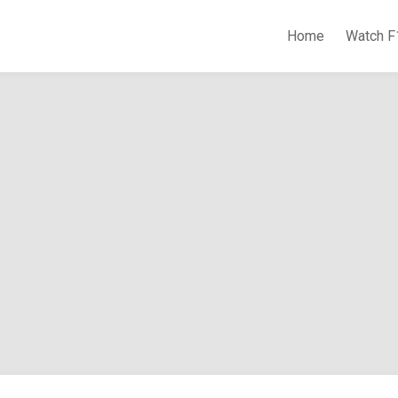
Home
Watch F
Watch Formula 1 Races Online