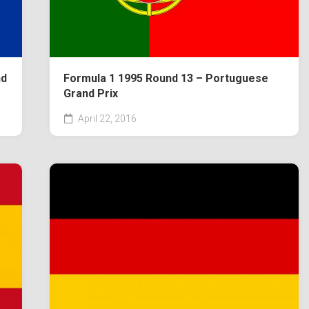
nd
Formula 1 1995 Round 13 – Portuguese
Grand Prix
April 22, 2016