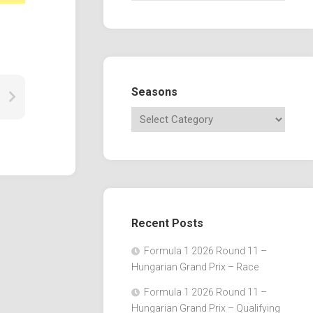
Seasons
Recent Posts
Formula 1 2026 Round 11 –
Hungarian Grand Prix – Race
Formula 1 2026 Round 11 –
Hungarian Grand Prix – Qualifying