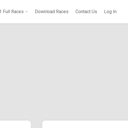
1 Full Races
Download Races
Contact Us
Log In