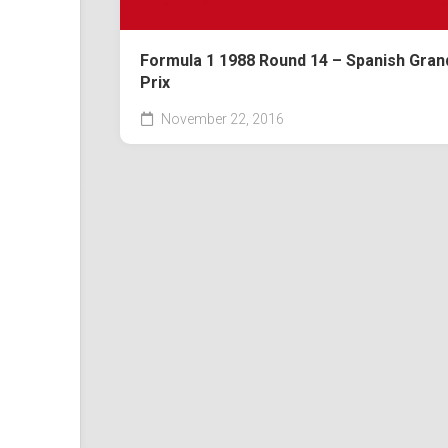
Formula 1 1988 Round 14 – Spanish Gran
Prix
November 22, 2016