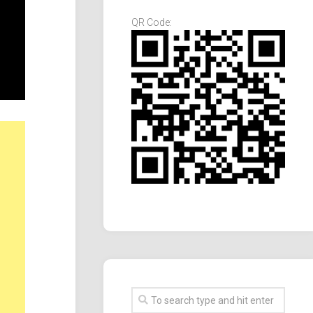
QR Code: