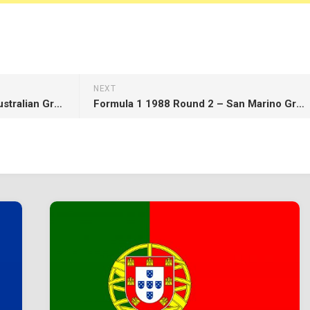
NEXT
Formula 1 1989 Round 16 – Australian Grand Prix
Formula 1 1988 Round 2 – San Marino Grand Prix