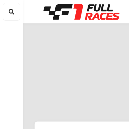
Skip
to
content