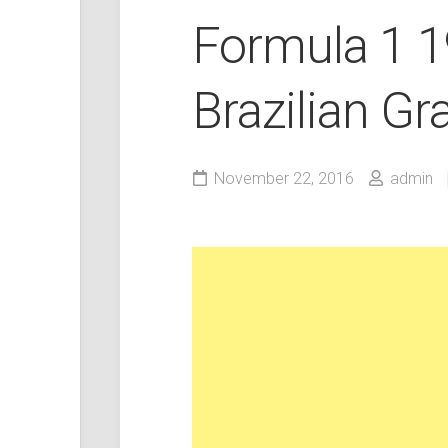
Formula 1 
Brazilian Gr
November 22, 2016
admin