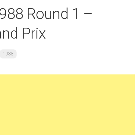
1988 Round 1 –
and Prix
1988