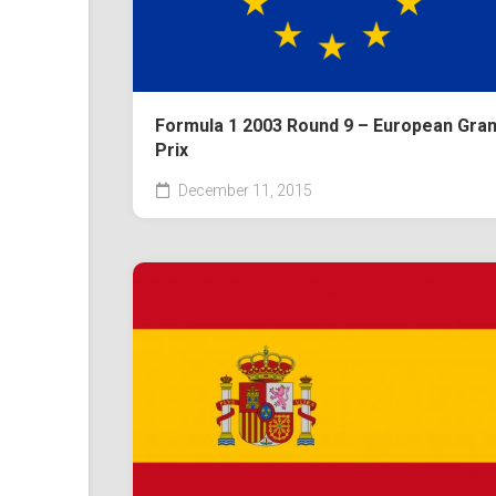
Formula 1 2003 Round 9 – European Gra
Prix
December 11, 2015