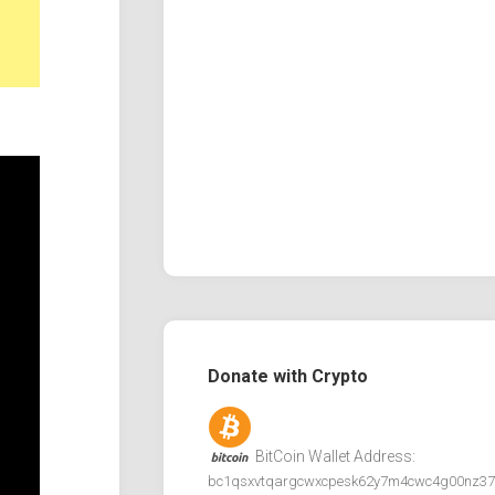
Donate with Crypto
BitCoin Wallet Address:
bc1qsxvtqargcwxcpesk62y7m4cwc4g00nz37