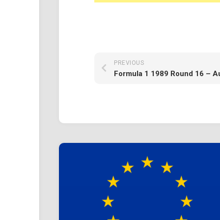
PREVIOUS