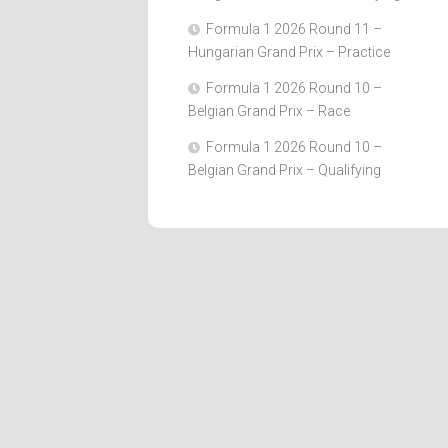
Formula 1 2026 Round 11 –
Hungarian Grand Prix – Practice
Formula 1 2026 Round 10 –
Belgian Grand Prix – Race
Formula 1 2026 Round 10 –
Belgian Grand Prix – Qualifying