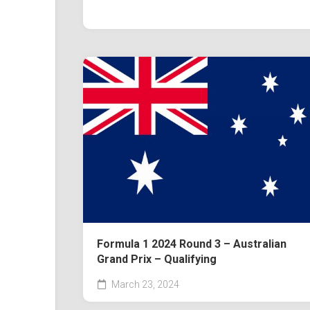
Formula 1 2024 Round 3 – Australian
Grand Prix – Qualifying
March 23, 2024