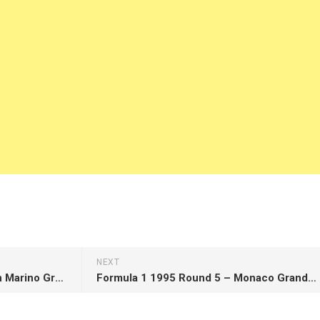
NEXT
Formula 1 1995 Round 3 – San Marino Grand Prix
Formula 1 1995 Round 5 – Monaco Grand Prix