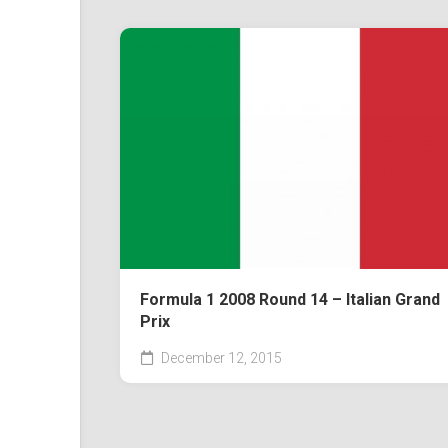
Formula 1 2008 Round 14 – Italian Grand
Prix
December 12, 2015