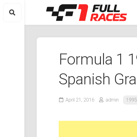
Skip
to
content
Formula 1 
Spanish Gra
April 21, 2016
admin
1995