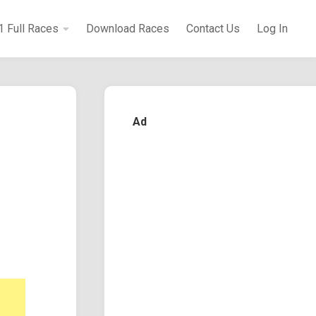
1 Full Races
Download Races
Contact Us
Log In
Ad