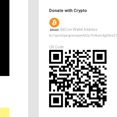
Donate with Crypto
BitCoin Wallet Address:
bc1qsxvtqargcwxcpesk62y7m4cwc4g00nz37
QR Code: