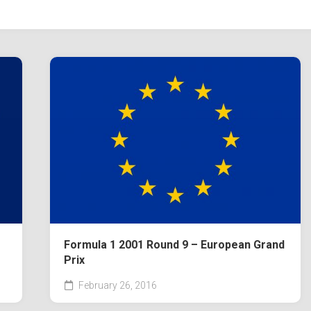
Formula 1 2001 Round 9 – European Grand
Prix
February 26, 2016