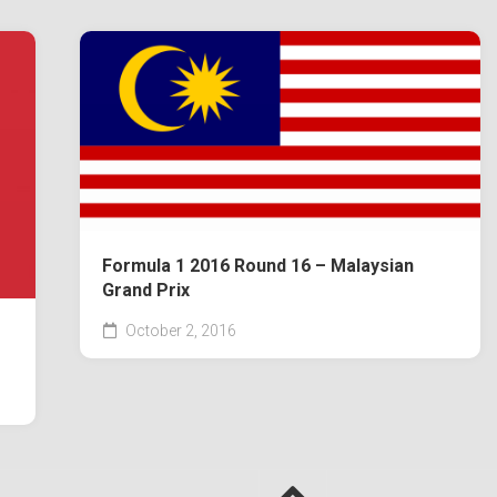
Formula 1 2016 Round 16 – Malaysian
Grand Prix
October 2, 2016