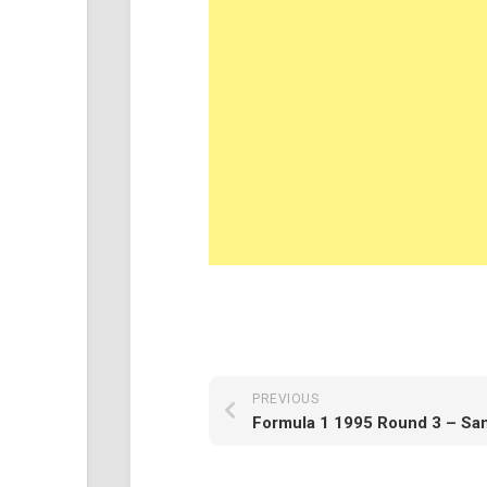
PREVIOUS