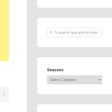
Seasons