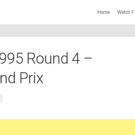
Home
Watch F
Watch Formula 1 Races Online
1995 Round 4 –
nd Prix