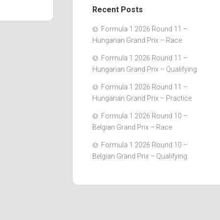
Recent Posts
Formula 1 2026 Round 11 –
Hungarian Grand Prix – Race
Formula 1 2026 Round 11 –
Hungarian Grand Prix – Qualifying
Formula 1 2026 Round 11 –
Hungarian Grand Prix – Practice
Formula 1 2026 Round 10 –
Belgian Grand Prix – Race
Formula 1 2026 Round 10 –
Belgian Grand Prix – Qualifying