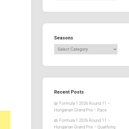
Seasons
Recent Posts
Formula 1 2026 Round 11 –
Hungarian Grand Prix – Race
Formula 1 2026 Round 11 –
Hungarian Grand Prix – Qualifying