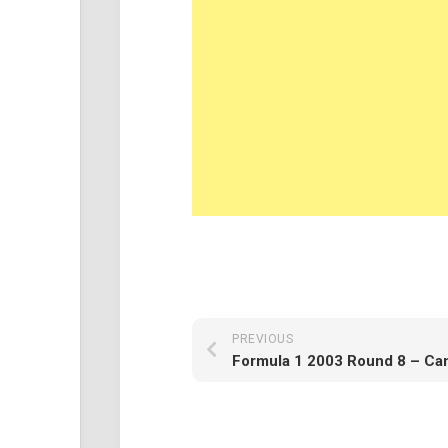
PREVIOUS