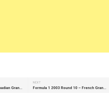
NEXT
Formula 1 2003 Round 8 – Canadian Grand Prix
Formula 1 2003 Round 10 – French Grand Prix