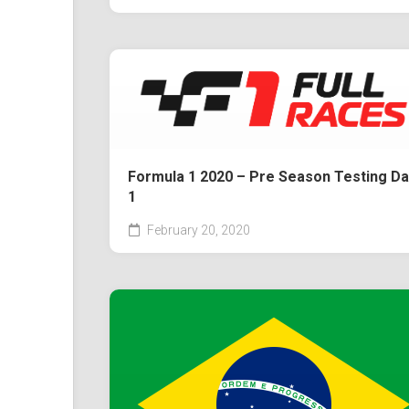
Formula 1 2020 – Pre Season Testing Da
1
February 20, 2020