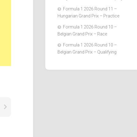
Formula 1 2026 Round 11 –
Hungarian Grand Prix – Practice
Formula 1 2026 Round 10 –
Belgian Grand Prix – Race
Formula 1 2026 Round 10 –
Belgian Grand Prix – Qualifying