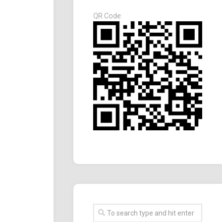
QR Code: