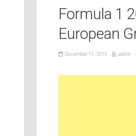
Formula 1 
European Gr
December 11, 2015
admin