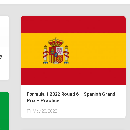
y
Formula 1 2022 Round 6 – Spanish Grand
Prix – Practice
May 20, 2022