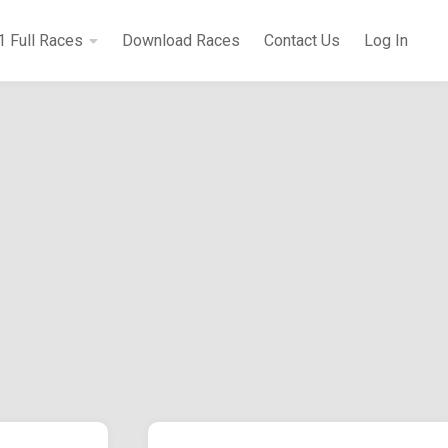
1 Full Races
Download Races
Contact Us
Log In