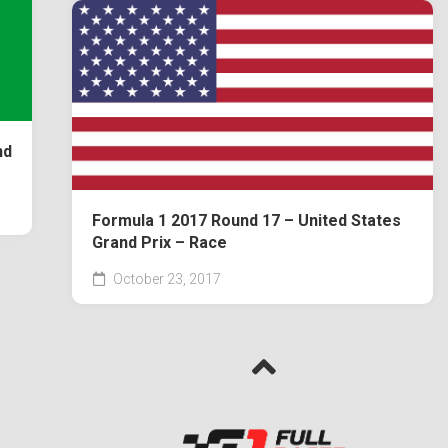
nd
Formula 1 2017 Round 17 – United States
Grand Prix – Race
October 23, 2017