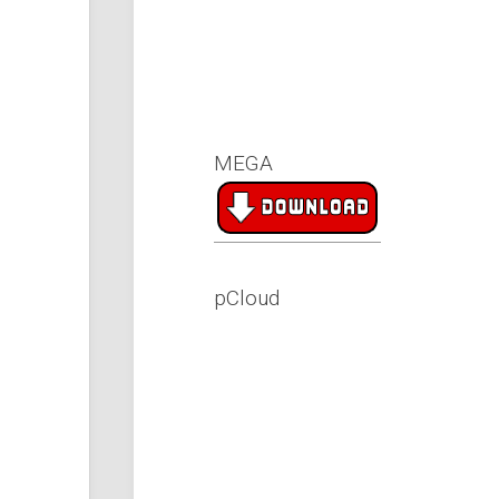
MEGA
pCloud