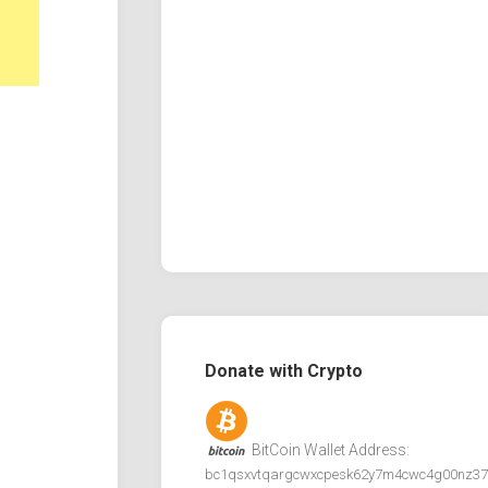
Donate with Crypto
BitCoin Wallet Address:
bc1qsxvtqargcwxcpesk62y7m4cwc4g00nz37