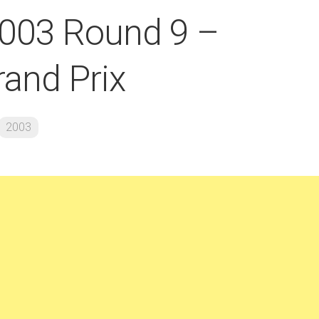
2003 Round 9 –
and Prix
2003