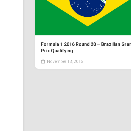
Formula 1 2016 Round 20 – Brazilian Gra
Prix Qualifying
November 13, 2016