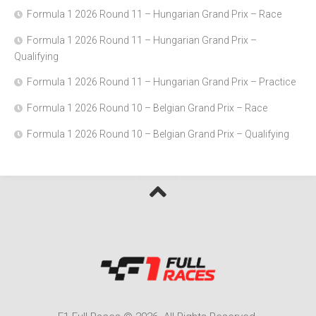
Formula 1 2026 Round 11 – Hungarian Grand Prix – Race
Formula 1 2026 Round 11 – Hungarian Grand Prix –
Qualifying
Formula 1 2026 Round 11 – Hungarian Grand Prix – Practice
Formula 1 2026 Round 10 – Belgian Grand Prix – Race
Formula 1 2026 Round 10 – Belgian Grand Prix – Qualifying