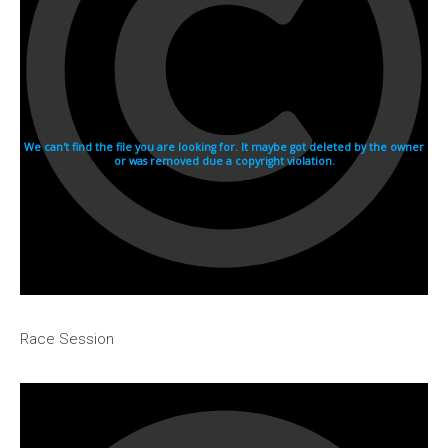
1982
1981
1980
1970s
1976
Download Races
Contact Us
Log In
Race Session