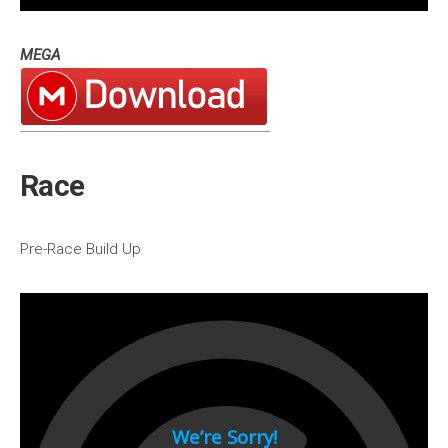
1994
MEGA
1993
1992
1991
1990
Race
1980s
1989
Pre-Race Build Up
1988
1987
1986
1985
1984
1983