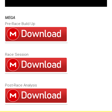
MEGA
Pre-Race Build Up
Race Session
Post-Race Analysis