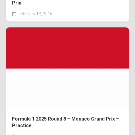
Prix
February 18, 2016
Formula 1 2025 Round 8 – Monaco Grand Prix –
Practice