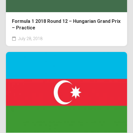
Formula 1 2018 Round 12 – Hungarian Grand Prix
– Practice
July 28, 2018