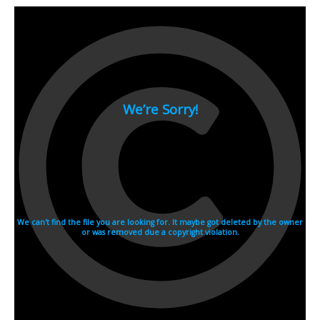
2007
2006
2005
2004
2003
2002
2001
2000
1990s
1999
1998
1997
1996
1995