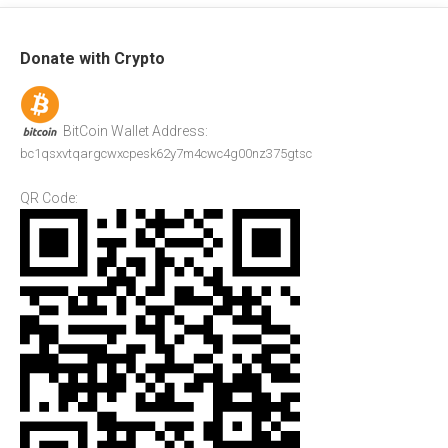
Donate with Crypto
BitCoin Wallet Address:
bc1qsxvtqargcwxcpesk62y7m4cwc4g00nz375gtsc
QR Code: