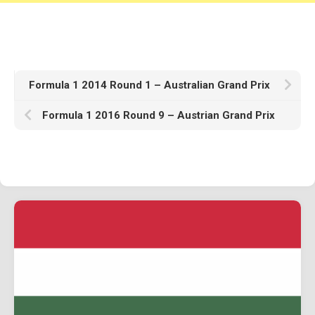
Formula 1 2014 Round 1 – Australian Grand Prix
Formula 1 2016 Round 9 – Austrian Grand Prix