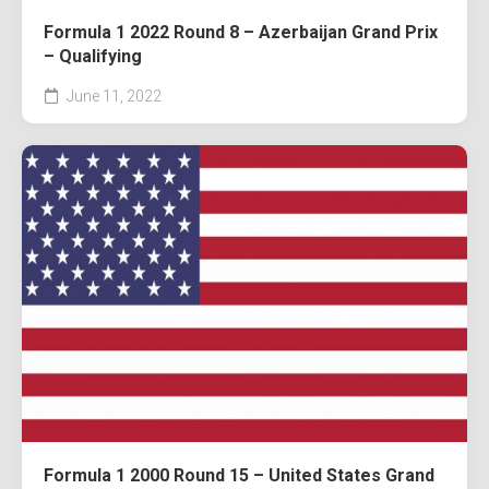
Formula 1 2022 Round 8 – Azerbaijan Grand Prix
– Qualifying
June 11, 2022
Formula 1 2000 Round 15 – United States Grand