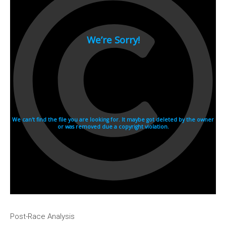
Post-Race Analysis