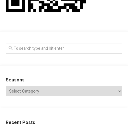
Seasons
Recent Posts