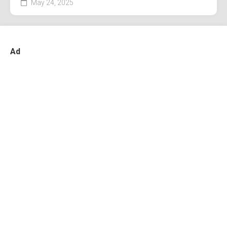
May 24, 2025
Ad