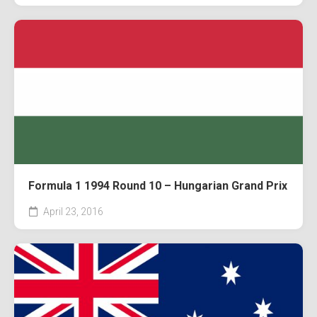
Formula 1 1994 Round 10 – Hungarian Grand Prix
April 23, 2016