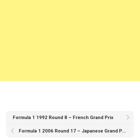
Formula 1 1992 Round 8 – French Grand Prix
Formula 1 2006 Round 17 – Japanese Grand Prix