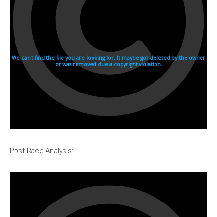
Post-Race Analysis: