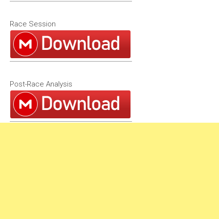
Race Session
Post-Race Analysis