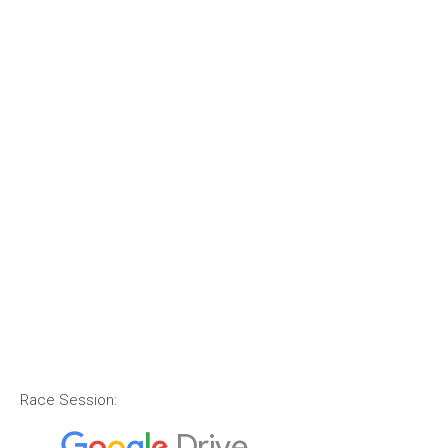
Race Session: