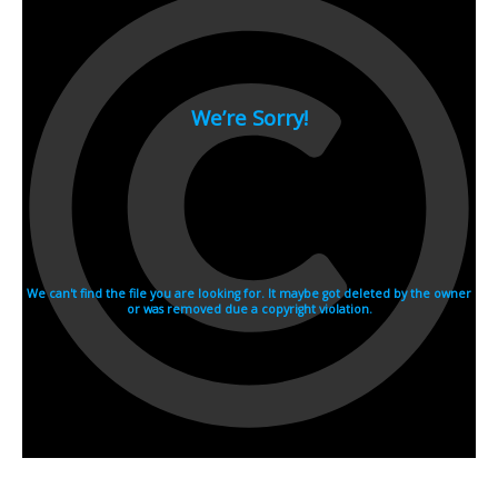
2007
2006
2005
2004
2003
2002
2001
2000
1990s
1999
1998
1997
1996
1995