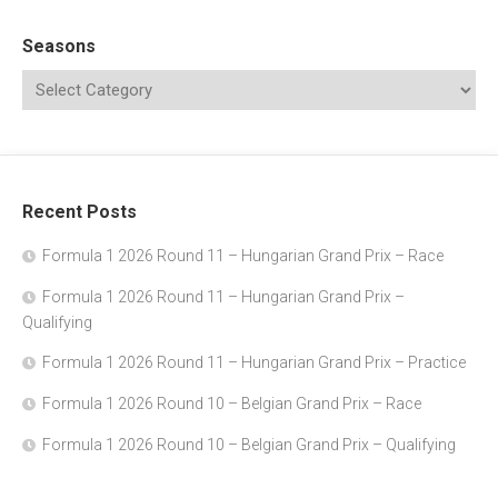
Seasons
Recent Posts
Formula 1 2026 Round 11 – Hungarian Grand Prix – Race
Formula 1 2026 Round 11 – Hungarian Grand Prix –
Qualifying
Formula 1 2026 Round 11 – Hungarian Grand Prix – Practice
Formula 1 2026 Round 10 – Belgian Grand Prix – Race
Formula 1 2026 Round 10 – Belgian Grand Prix – Qualifying