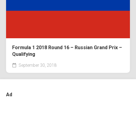
Formula 1 2018 Round 16 – Russian Grand Prix –
Qualifying
September 30, 2018
Ad