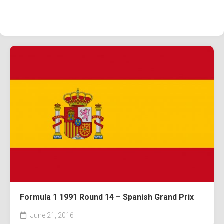
Formula 1 1991 Round 14 – Spanish Grand Prix
June 21, 2016