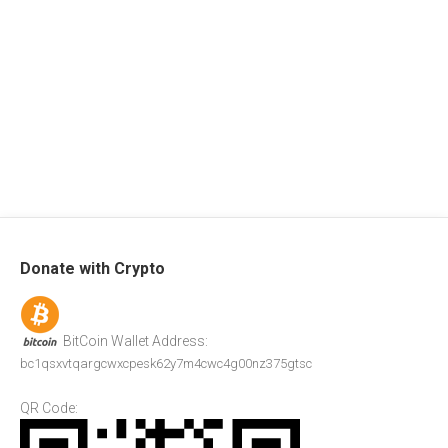
Donate with Crypto
BitCoin Wallet Address:
bc1qsxvtqargcwxcpesk62y7m4cwc4g00nz375gtsc
QR Code: