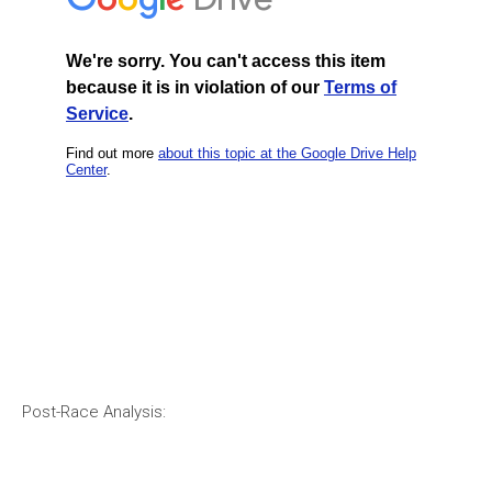
Post-Race Analysis: