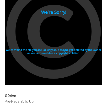
GDrive
Pre-Race Build Up: