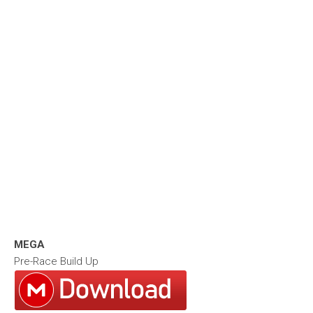
MEGA
Pre-Race Build Up