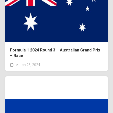
Formula 1 2024 Round 3 – Australian Grand Prix
– Race
March 25, 2024