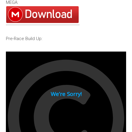
MEGA:
1994
1993
1992
1991
Pre-Race Build Up:
1990
1980s
1989
1988
1987
1986
1985
1984
1983