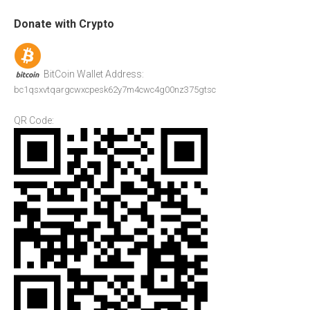
Donate with Crypto
BitCoin Wallet Address:
bc1qsxvtqargcwxcpesk62y7m4cwc4g00nz375gtsc
QR Code: