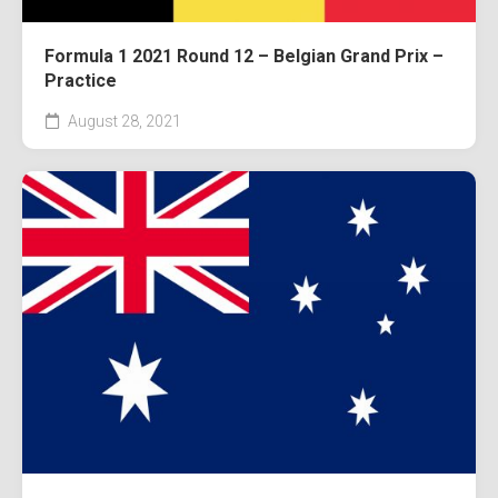
Formula 1 2021 Round 12 – Belgian Grand Prix –
Practice
August 28, 2021