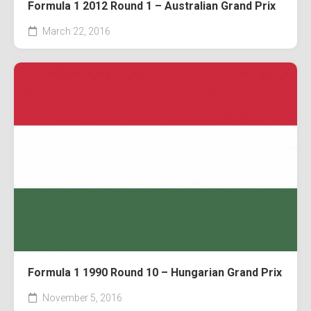
Formula 1 2012 Round 1 – Australian Grand Prix
March 22, 2016
Formula 1 1990 Round 10 – Hungarian Grand Prix
November 5, 2016