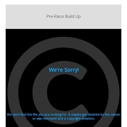
2007
2006
Pre-Race Build Up
2005
2004
2003
2002
2001
2000
1990s
1999
1998
1997
1996
1995