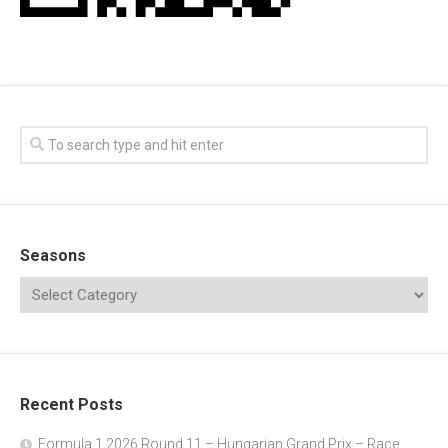
Seasons
Recent Posts
Formula 1 2026 Round 11 – Hungarian Grand Prix – Race