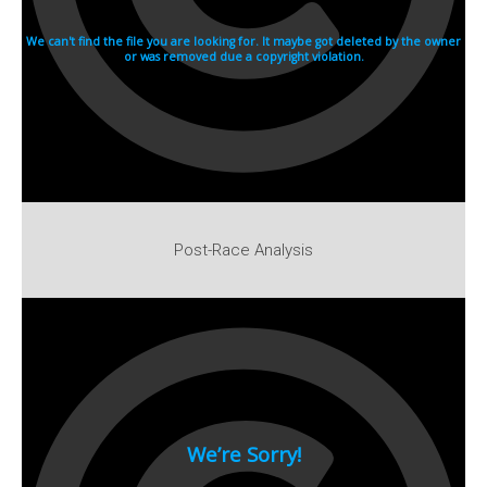
1982
1981
1980
1970s
1976
Download Races
Contact Us
Post-Race Analysis
Log In