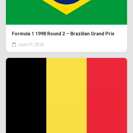
Formula 1 1998 Round 2 – Brazilian Grand Prix
June 17, 2016