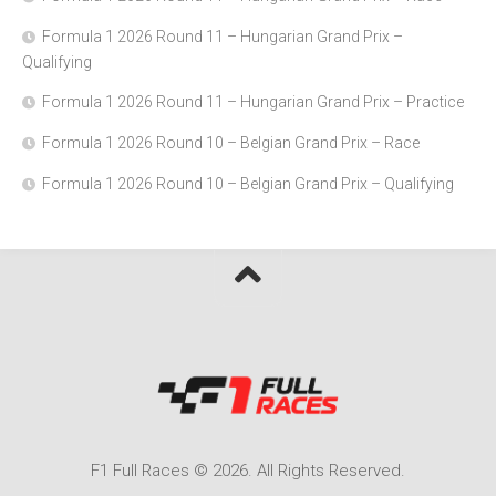
Formula 1 2026 Round 11 – Hungarian Grand Prix –
Qualifying
Formula 1 2026 Round 11 – Hungarian Grand Prix – Practice
Formula 1 2026 Round 10 – Belgian Grand Prix – Race
Formula 1 2026 Round 10 – Belgian Grand Prix – Qualifying
F1 Full Races © 2026. All Rights Reserved.