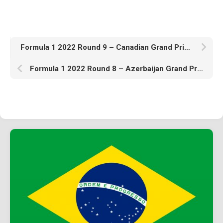
Formula 1 2022 Round 9 – Canadian Grand Prix – Practice
Formula 1 2022 Round 8 – Azerbaijan Grand Prix – Qualifying