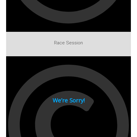
1994
1993
1992
1991
Race Session
1990
1980s
1989
1988
1987
1986
1985
1984
1983