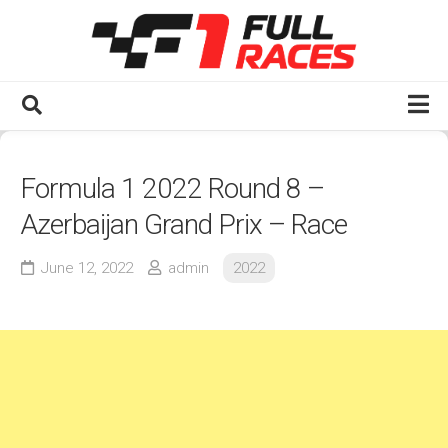
Skip
to
content
Home
Formula 1 2022 Round 8 –
Watch F1 Full Races
Azerbaijan Grand Prix – Race
2020s
2025
June 12, 2022
admin
2022
2024
2023
2022
2021
2020